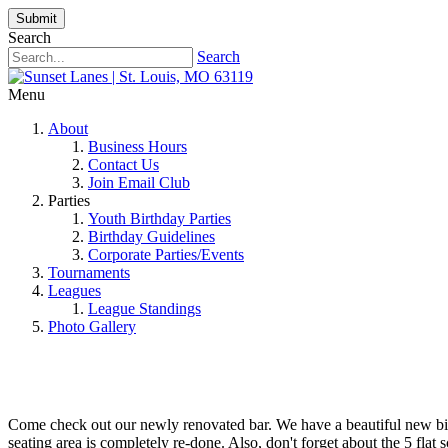
Submit
Search
Search
Menu
About
Business Hours
Contact Us
Join Email Club
Parties
Youth Birthday Parties
Birthday Guidelines
Corporate Parties/Events
Tournaments
Leagues
League Standings
Photo Gallery
Come check out our newly renovated bar. We have a beautiful new billi
seating area is completely re-done. Also, don't forget about the 5 flat