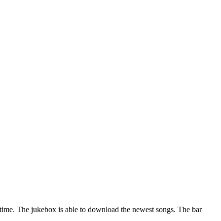
nytime. The jukebox is able to download the newest songs. The bar