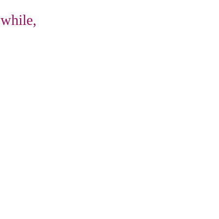
 while,