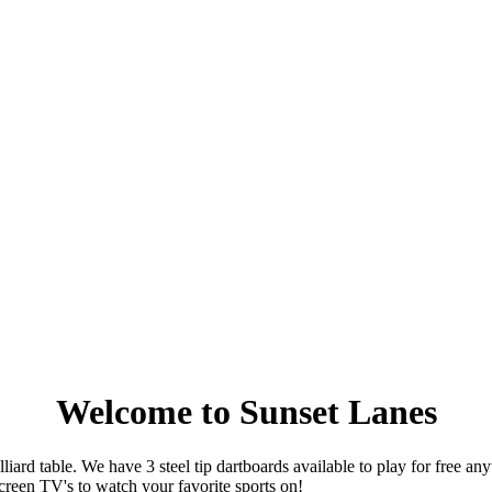
Welcome to Sunset Lanes
ard table. We have 3 steel tip dartboards available to play for free a
 screen TV's to watch your favorite sports on!