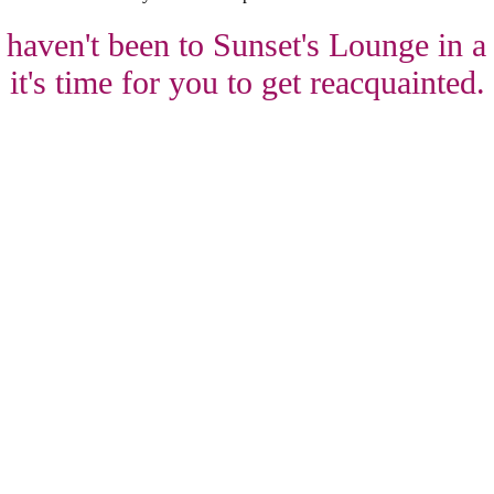
 haven't been to Sunset's Lounge in a
it's time for you to get reacquainted.