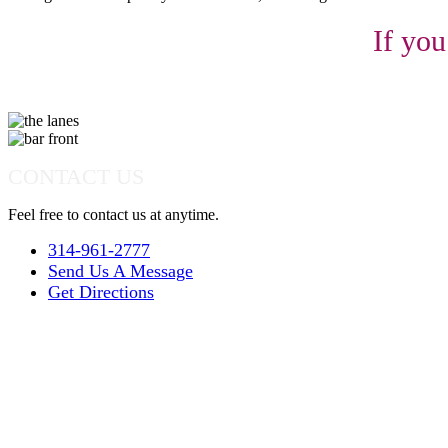
If you
CONTACT US
Feel free to contact us at anytime.
314-961-2777
Send Us A Message
Get Directions
Quick Links
Parties
Leagues