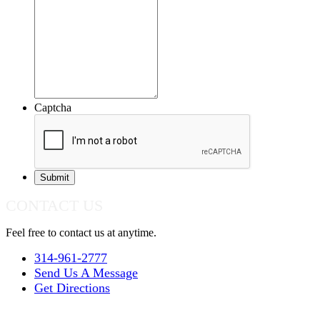
Captcha
CONTACT US
Feel free to contact us at anytime.
314-961-2777
Send Us A Message
Get Directions