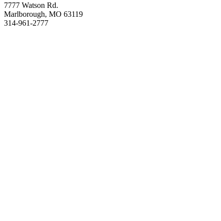
7777 Watson Rd.
Marlborough, MO 63119
314-961-2777