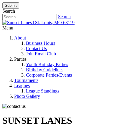
Submit
Search
Search
Menu
About
Business Hours
Contact Us
Join Email Club
Parties
Youth Birthday Parties
Birthday Guidelines
Corporate Parties/Events
Tournaments
Leagues
League Standings
Photo Gallery
SUNSET LANES