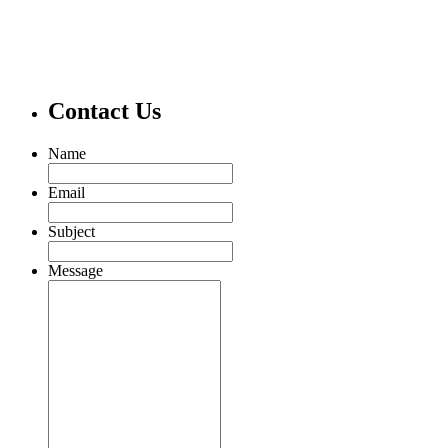
Contact Us
Name
Email
Subject
Message