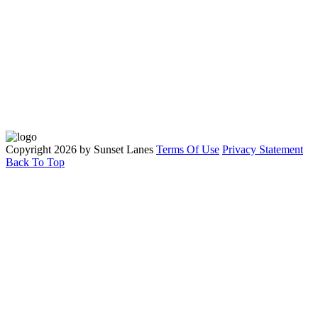
Quick Links
Parties
Leagues
Tournaments
Contact Us
Copyright 2026 by Sunset Lanes
Terms Of Use
Privacy Statement
Back To Top